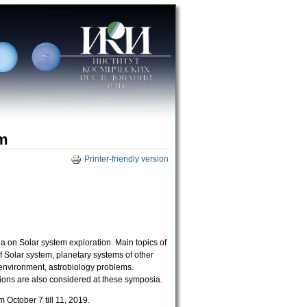
um
Printer-friendly version
a on Solar system exploration. Main topics of
 Solar system, planetary systems of other
y environment, astrobiology problems.
ions are also considered at these symposia.
October 7 till 11, 2019.