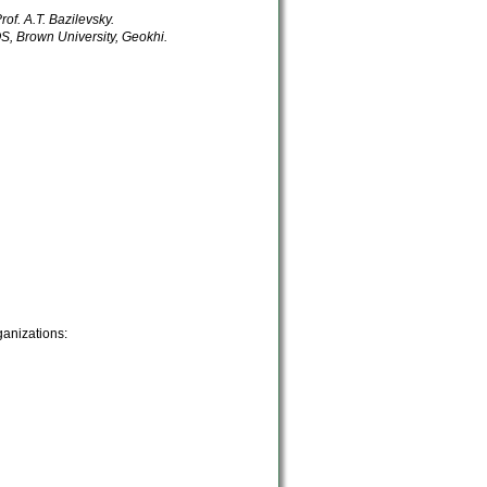
rof. A.T. Bazilevsky.
 Brown University, Geokhi.
ganizations: