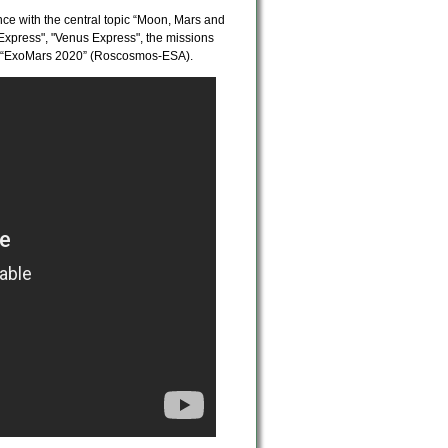
nce with the central topic “Moon, Mars and
s Express", "Venus Express", the missions
d “ExoMars 2020” (Roscosmos-ESA).