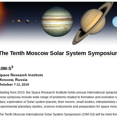
The Tenth Moscow Solar System Symposi
3
10M-S
Space Research Institute
Moscow, Russia
October
7-11, 2019
tarting from 2010, the Space Research Institute holds annual international symposi
hese symposia include wide range of problems related to formation and evolution of
tars; exploration of Solar system planets, their moons, small bodies; interplanetar
xperimental planetary studies, science instruments and preparation for space miss
he Tenth Moscow international Solar System Symposium (10M-S3) will be held from 