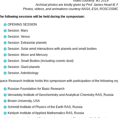
Video courtesy: IKI, 2019
Archival photos are kindly given by Prof. James Head III, P
Photos, videos, and animations courtesy NASA, ESA, ROSCOSMOS,
he following sessions will be held during the symposium:
OPENING SESSION
Session. Mars
Session. Venus
Session. Extrasolar planets
Session. Solar wind interactions with planets and small bodies
Session. Moon and Mercury
Session. Small Bodies (including cosmic dust)
Session. Giant planets
Session. Astrobiology
pace Research Institute holds this symposium with participation of the following or
Russian Foundation for Basic Research
Vernadsky Institute of Geochemistry and Analytical Chemistry RAS, Russia
Brown University, USA
Schmidt Institute of Physics of the Earth RAS, Russia
Keldysh Institute of Applied Mathematics RAS, Russia