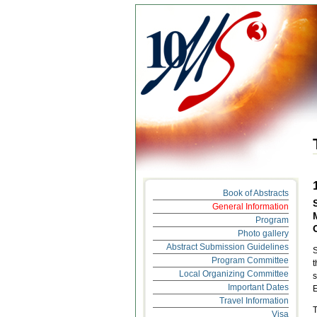
Book of Abstracts
General Information
Program
Photo gallery
Abstract Submission Guidelines
S
Program Committee
t
Local Organizing Committee
s
Important Dates
E
Travel Information
T
Visa