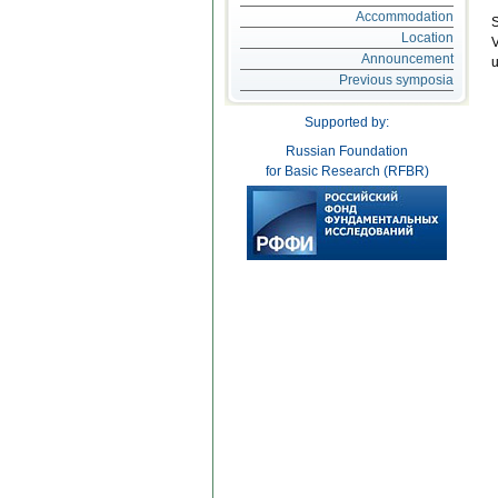
Accommodation
S
Location
V
Announcement
u
Previous symposia
Supported by:
Russian Foundation
for Basic Research (RFBR)