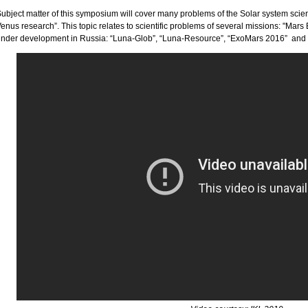
ubject matter of this symposium will cover many problems of the Solar system scie
enus research”. This topic relates to scientific problems of several missions: "Mar
nder development in Russia: “Luna-Glob”, “Luna-Resource”, “ExoMars 2016” an