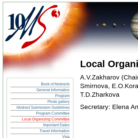
Local Organ
A.V.Zakharov (Chair
Book of Abstracts
Smirnova, E.O.Kora
General Information
T.D.Zharkova
Program
Photo gallery
Secretary: Elena A
Abstract Submission Guidelines
Program Committee
Local Organizing Committee
Important Dates
Travel Information
Visa