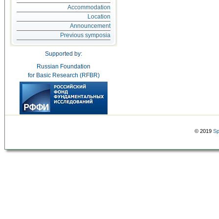
Accommodation
Location
Announcement
Previous symposia
Supported by:
Russian Foundation
for Basic Research (RFBR)
© 2019
Sp